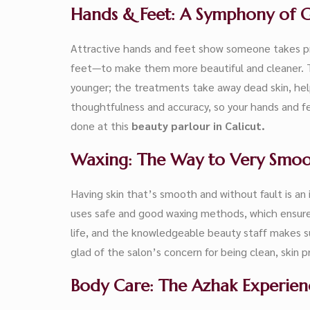
Hands & Feet: A Symphony of 
Attractive hands and feet show someone takes pr
feet—to make them more beautiful and cleaner. T
younger; the treatments take away dead skin, help
thoughtfulness and accuracy, so your hands and fee
done at this
beauty parlour in Calicut.
Waxing: The Way to Very Smoo
Having skin that’s smooth and without fault is an 
uses safe and good waxing methods, which ensure th
life, and the knowledgeable beauty staff makes su
glad of the salon’s concern for being clean, skin 
Body Care: The Azhak Experien