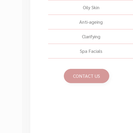
Oily Skin
Anti-ageing
Clarifying
Spa Facials
CONTACT US