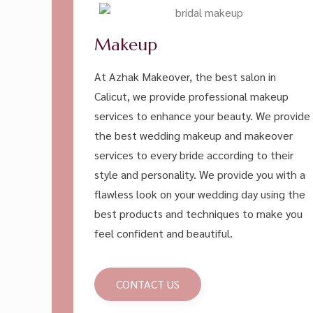
Makeup
At Azhak Makeover, the best salon in
Calicut, we provide professional makeup
services to enhance your beauty. We provide
the best wedding makeup and makeover
services to every bride according to their
style and personality. We provide you with a
flawless look on your wedding day using the
best products and techniques to make you
feel confident and beautiful.
CONTACT US