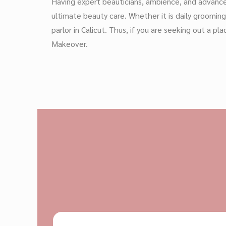
Having expert beauticians, ambience, and advanced
ultimate beauty care. Whether it is daily groomin
parlor in Calicut. Thus, if you are seeking out a
Makeover.