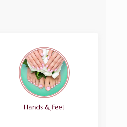
Hands & Feet