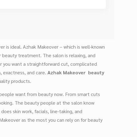
er is ideal. Azhak Makeover – which is well-known
beauty treatment. The salon is relaxing, and
 you want a straightforward cut, complicated
on, exactness, and care.
Azhak Makeover
beauty
ality products.
t people want from beauty now. From smart cuts
looking. The beauty people at the salon know
does skin work, facials, line-taking, and
 Makeover as the most you can rely on for beauty