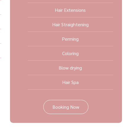
Hair Extensions
Hair Straightening
Perming
Coloring
Blow drying
Hair Spa
Booking Now