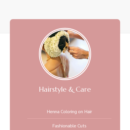
Hairstyle & Care
Henna Coloring on Hair
Fashionable Cuts