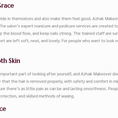
Grace
ide in themselves and also make them feel good. Azhak Makeove
he salon’s expert manicure and pedicure services are created to
 the blood flow, and keep nails strong. The trained staff are su
t are left soft, neat, and lovely. For people who want to look n
th Skin
important part of looking after yourself, and Azhak Makeover does
at the hair is removed properly, with safety and comfort in mind f
re there’s as little pain as can be and lasting smoothness. Peopl
protection, and skilled methods of waxing.
ce