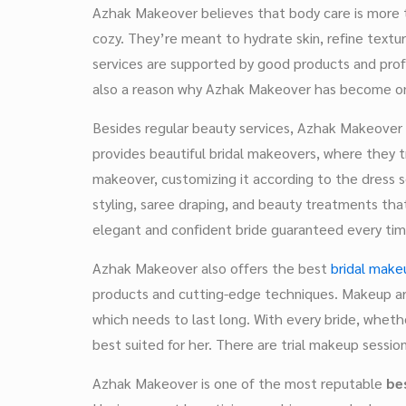
Azhak Makeover believes that body care is more 
cozy. They’re meant to hydrate skin, refine texture
services are supported by good products and profes
also a reason why Azhak Makeover has become o
Besides regular beauty services, Azhak Makeover 
provides beautiful bridal makeovers, where they try
makeover, customizing it according to the dress se
styling, saree draping, and beauty treatments that
elegant and confident bride guaranteed every tim
Azhak Makeover also offers the best
bridal makeu
products and cutting-edge techniques. Makeup ar
which needs to last long. With every bride, wheth
best suited for her. There are trial makeup sessio
Azhak Makeover is one of the most reputable
be