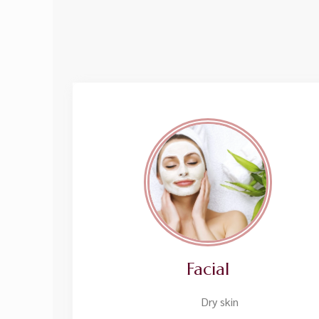
Facial
Dry skin