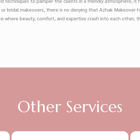
 techniques to pamper the clients in a friendly atmosphere, it 
g or bridal makeovers, there is no denying that Azhak Makeover 
 place where beauty, comfort, and expertise crash into each other
Other Services